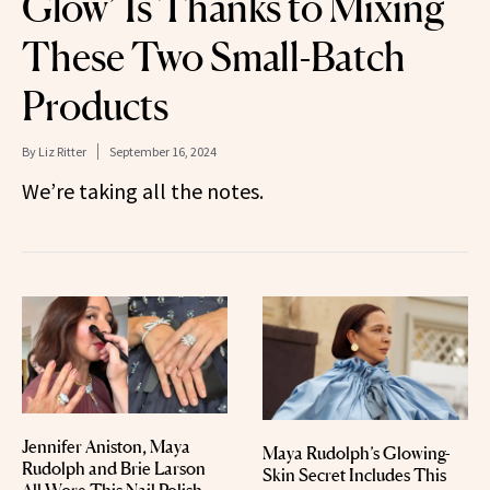
Glow’ Is Thanks to Mixing
These Two Small-Batch
Products
By
Liz Ritter
September 16, 2024
We’re taking all the notes.
Jennifer Aniston, Maya
Maya Rudolph’s Glowing-
Rudolph and Brie Larson
Skin Secret Includes This