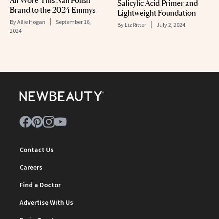
All Wore This Nail Polish
Salicylic Acid Primer and
Brand to the 2024 Emmys
Lightweight Foundation
By
Allie Hogan
September 16,
By
Liz Ritter
July 2, 2024
2024
Contact Us
Careers
Find a Doctor
Advertise With Us