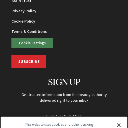
Brain Trust
Privacy Policy
Cookie Policy
Terms & Conditions
Cookie Settings
SUBSCRIBE
SIGN UP
Get trusted information from the beauty authority
delivered right to your inbox
SIGN UP FREE
This website uses cookies and other tracking