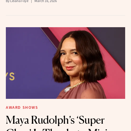
By
Leiana Foye
March 16, 2026
AWARD SHOWS
Maya Rudolph’s ‘Super