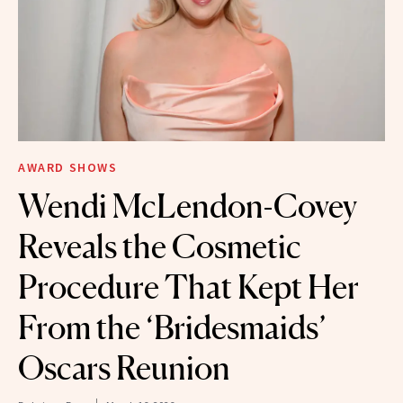
AWARD SHOWS
Wendi McLendon-Covey
Reveals the Cosmetic
Procedure That Kept Her
From the ‘Bridesmaids’
Oscars Reunion