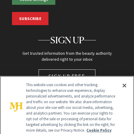
SUBSCRIBE
SIGN UP
Get trusted information from the beauty authority
delivered right to your inbox
SIGN UP FREE
This website uses cookies and other tracking
technologies to enhance user experience, display
personalized advertisements, and analyze performance
and traffic on our website. We also share information
about your site use with our social media, advertising,
and analytics partners. You can exercise your rights to
opt out of the sale or processing of personal data for
Global Headquarters
targeted advertising by clicking the link on the right; for
more details, see our Privacy Notice.
Cookie Policy