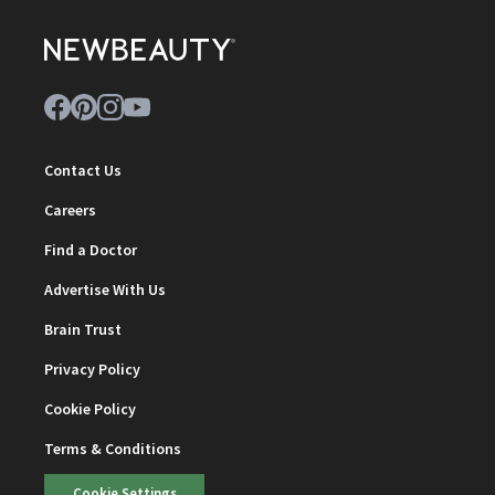
Contact Us
Careers
Find a Doctor
Advertise With Us
Brain Trust
Privacy Policy
Cookie Policy
Terms & Conditions
Cookie Settings