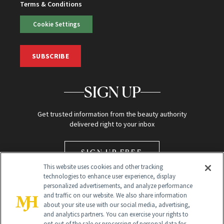
Terms & Conditions
Cookie Settings
SUBSCRIBE
SIGN UP
Get trusted information from the beauty authority
delivered right to your inbox
SIGN UP FREE
This website uses cookies and other tracking
technologies to enhance user experience, display
personalized advertisements, and analyze performance
and traffic on our website. We also share information
about your site use with our social media, advertising,
and analytics partners. You can exercise your rights to
opt out of the sale or processing of personal data for