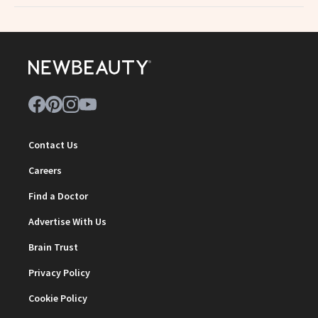
Contact Us
Careers
Find a Doctor
Advertise With Us
Brain Trust
Privacy Policy
Cookie Policy