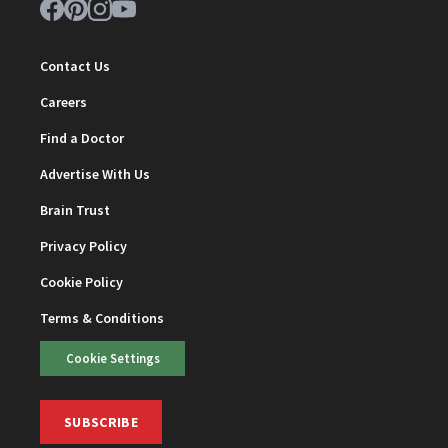
Contact Us
Careers
Find a Doctor
Advertise With Us
Brain Trust
Privacy Policy
Cookie Policy
Terms & Conditions
Cookie Settings
SUBSCRIBE