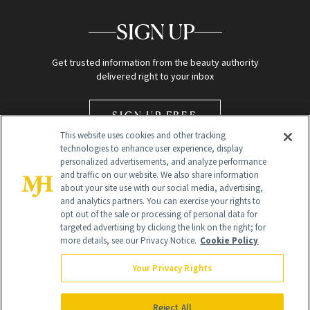
SIGN UP
Get trusted information from the beauty authority
delivered right to your inbox
SIGN UP FREE
This website uses cookies and other tracking
technologies to enhance user experience, display
personalized advertisements, and analyze performance
and traffic on our website. We also share information
about your site use with our social media, advertising,
and analytics partners. You can exercise your rights to
opt out of the sale or processing of personal data for
Global Headquarters
targeted advertising by clicking the link on the right; for
more details, see our Privacy Notice.
Cookie Policy
259 Prospect Plains Rd Building H
Monroe Township, NJ 08831 info@newbeauty.com
Your Privacy Rights
info@newbeauty.com
NewBeauty may earn a portion of sales from products that are
purchased through our site as part of our affiliate partnerships with
Reject All
retailers.