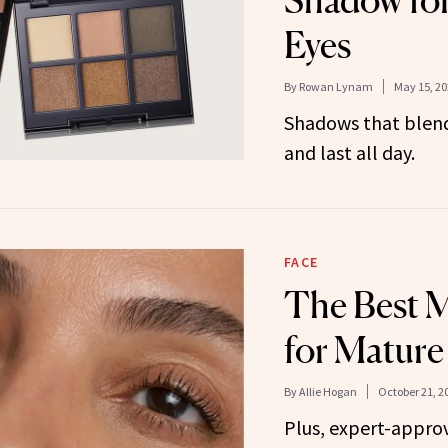
Shadow fo
Eyes
By
Rowan Lynam
May 15, 20
Shadows that blend 
and last all day.
FACE
The Best M
for Mature
By
Allie Hogan
October 21, 2
Plus, expert-appro