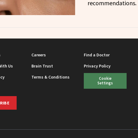
recommendations.
s
Careers
Find a Doctor
With Us
Brain Trust
Privacy Policy
icy
Terms & Conditions
Cookie
Settings
RIBE