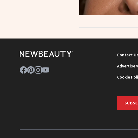
Contact U
Advertise 
Cookie Pol
SUBSC