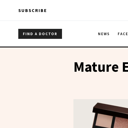
Skip to main content
Skip to main content
SUBSCRIBE
FIND A DOCTOR
NEWS
FAC
Mature 