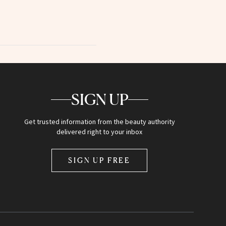
SIGN UP
Get trusted information from the beauty authority
delivered right to your inbox
SIGN UP FREE