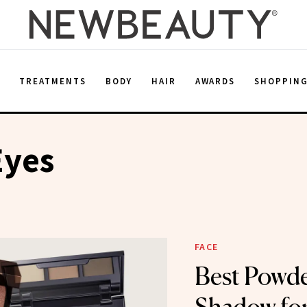
E
TREATMENTS
BODY
HAIR
AWARDS
SHOPPIN
Eyes
FACE
Best Powde