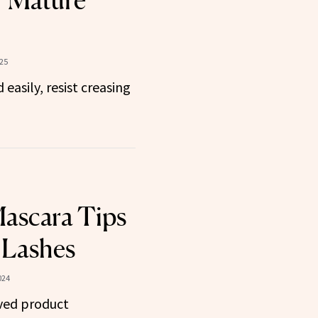
r Mature
25
easily, resist creasing
ascara Tips
 Lashes
024
ved product