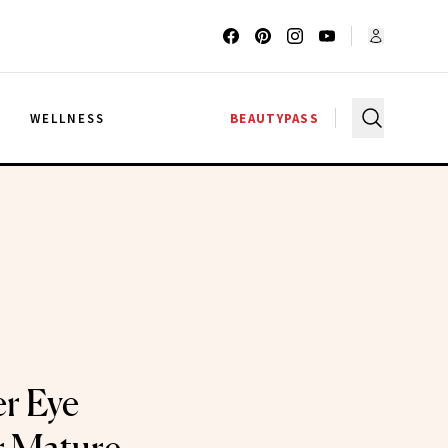
G
WELLNESS
BEAUTYPASS
r Eye