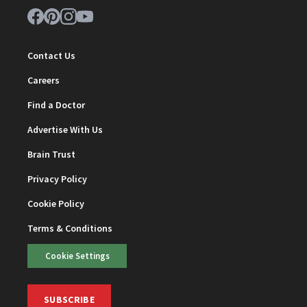
Contact Us
Careers
Find a Doctor
Advertise With Us
Brain Trust
Privacy Policy
Cookie Policy
Terms & Conditions
Cookie Settings
SUBSCRIBE