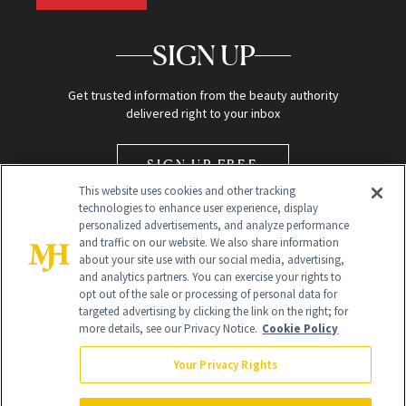
SIGN UP
Get trusted information from the beauty authority
delivered right to your inbox
SIGN UP FREE
This website uses cookies and other tracking
technologies to enhance user experience, display
personalized advertisements, and analyze performance
and traffic on our website. We also share information
about your site use with our social media, advertising,
and analytics partners. You can exercise your rights to
opt out of the sale or processing of personal data for
Global Headquarters
targeted advertising by clicking the link on the right; for
more details, see our Privacy Notice.
Cookie Policy
259 Prospect Plains Rd Building H
Monroe Township, NJ 08831 info@newbeauty.com
Your Privacy Rights
info@newbeauty.com
NewBeauty may earn a portion of sales from products that are
purchased through our site as part of our affiliate partnerships with