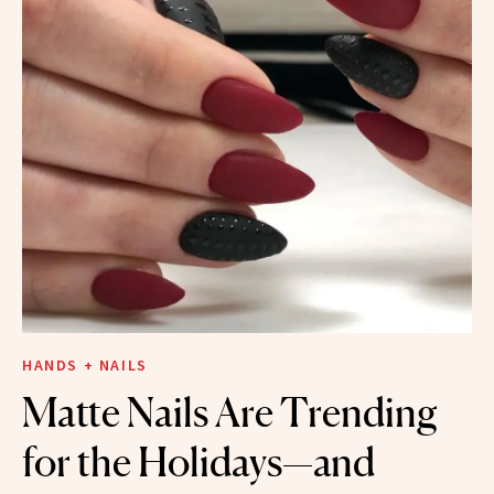
HANDS + NAILS
Matte Nails Are Trending
for the Holidays—and