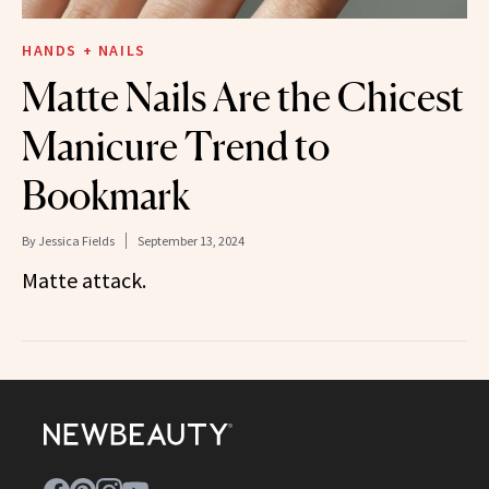
HANDS + NAILS
Matte Nails Are the Chicest
Manicure Trend to
Bookmark
By
Jessica Fields
September 13, 2024
Matte attack.