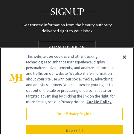
SIGN UP
Get trusted information from the beauty authority
delivered right to your inbox
SIGN UP FREE
This website uses cookies and other tracking
technologies to enhance user experience, display
personalized advertisements, and analyze performance
and traffic on our website. We also share information
about your site use with our social media, advertising,
and analytics partners. You can exercise your rights to
opt out of the sale or processing of personal data for
Global Headquarters
targeted advertising by clicking the link on the right; for
more details, see our Privacy Notice.
Cookie Policy
259 Prospect Plains Rd Building H
Monroe Township, NJ 08831 info@newbeauty.com
Your Privacy Rights
info@newbeauty.com
NewBeauty may earn a portion of sales from products that are
purchased through our site as part of our affiliate partnerships with
Reject All
retailers.