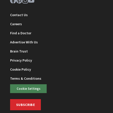
Contact Us
Careers
Find a Doctor
Advertise With Us
Brain Trust
Privacy Policy
Cookie Policy
Terms & Conditions
Cookie Settings
SUBSCRIBE