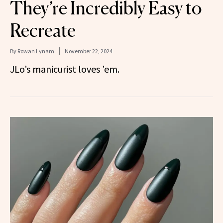
They’re Incredibly Easy to
Recreate
By
Rowan Lynam
November 22, 2024
JLo’s manicurist loves ’em.