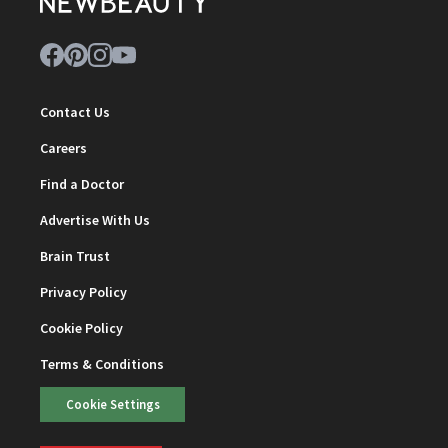
Contact Us
Careers
Find a Doctor
Advertise With Us
Brain Trust
Privacy Policy
Cookie Policy
Terms & Conditions
Cookie Settings