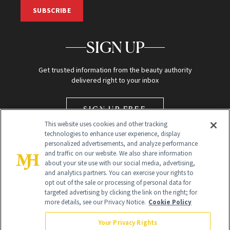
SUBSCRIBE
SIGN UP
Get trusted information from the beauty authority
delivered right to your inbox
SIGN UP FREE
This website uses cookies and other tracking
technologies to enhance user experience, display
personalized advertisements, and analyze performance
and traffic on our website. We also share information
about your site use with our social media, advertising,
and analytics partners. You can exercise your rights to
opt out of the sale or processing of personal data for
Global Headquarters
targeted advertising by clicking the link on the right; for
more details, see our Privacy Notice.
Cookie Policy
259 Prospect Plains Rd Building H
Monroe Township, NJ 08831 info@newbeauty.com
Your Privacy Rights
info@newbeauty.com