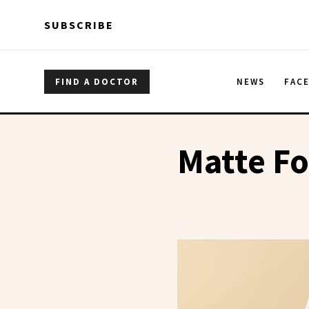
Skip to main content
Skip to main content
SUBSCRIBE
FIND A DOCTOR
NEWS
FAC
Matte F