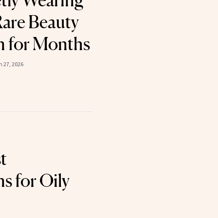
tly Wearing
are Beauty
n for Months
 27, 2026
t
s for Oily