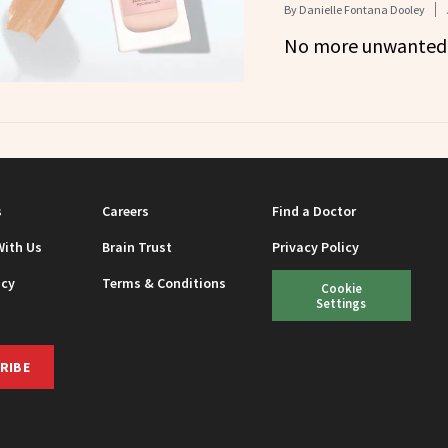
By
Danielle Fontana Dooley
No more unwanted 
s
Careers
Find a Doctor
With Us
Brain Trust
Privacy Policy
icy
Terms & Conditions
Cookie
Settings
RIBE