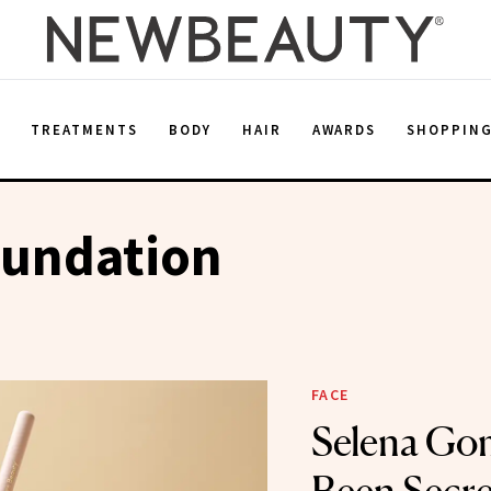
E
TREATMENTS
BODY
HAIR
AWARDS
SHOPPIN
oundation
FACE
Selena Go