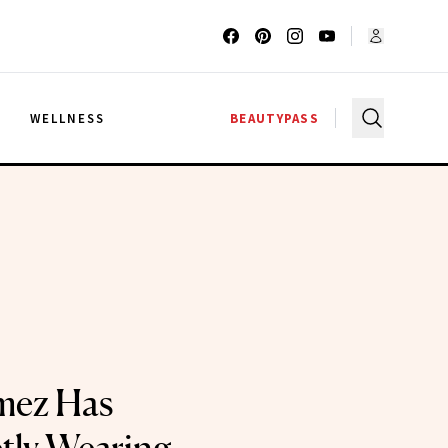
G
WELLNESS
BEAUTYPASS
mez Has