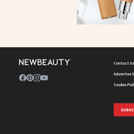
Contact U
Advertise 
Cookie Pol
SUBSC