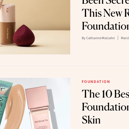
Been Secre
This New R
Foundatio
By
Catharine Malzahn
March
FOUNDATION
The 10 Bes
Foundation
Skin