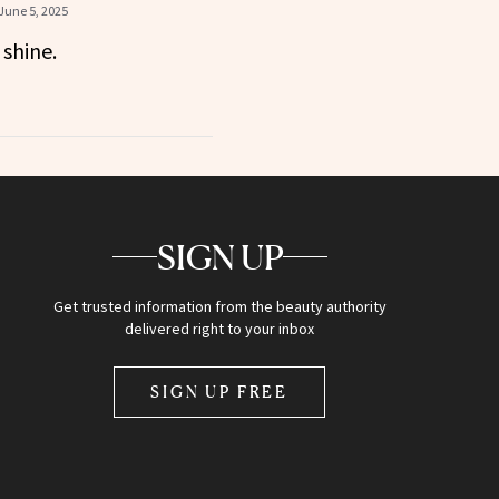
June 5, 2025
shine.
SIGN UP
Get trusted information from the beauty authority
delivered right to your inbox
SIGN UP FREE