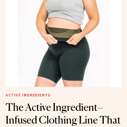
ACTIVE INGREDIENTS
The Active Ingredient–
Infused Clothing Line That