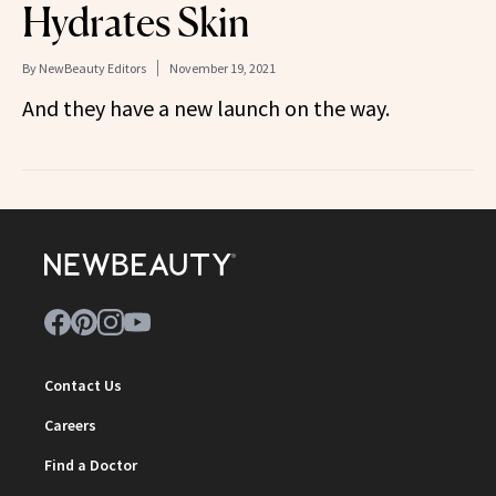
Hydrates Skin
By
NewBeauty Editors
November 19, 2021
And they have a new launch on the way.
Contact Us
Careers
Find a Doctor