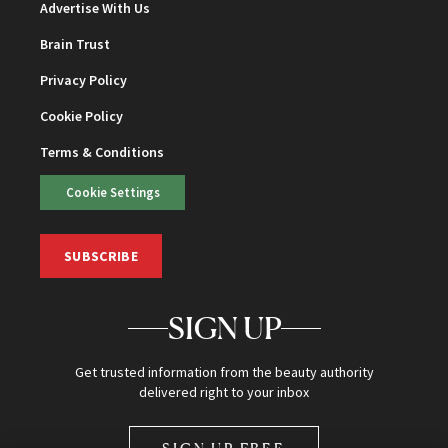
Advertise With Us
Brain Trust
Privacy Policy
Cookie Policy
Terms & Conditions
Cookie Settings
SUBSCRIBE
SIGN UP
Get trusted information from the beauty authority
delivered right to your inbox