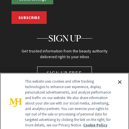
SUBSCRIBE
SIGN UP
Get trusted information from the beauty authority
delivered right to your inbox
SIGN UP FREE
This website uses cookies and other tracking
technologies to enhance user experience, display
personalized advertisements, and analyze performance
and traffic on our website. We also share information
about your site use with our social media, advertising,
and analytics partners. You can exercise your rights to
opt out of the sale or processing of personal data for
Global Headquarters
targeted advertising by clicking the link on the right; for
more details, see our Privacy Notice.
Cookie Policy