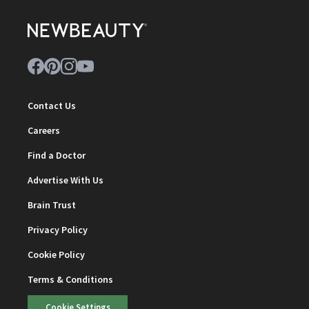
Contact Us
Careers
Find a Doctor
Advertise With Us
Brain Trust
Privacy Policy
Cookie Policy
Terms & Conditions
Cookie Settings