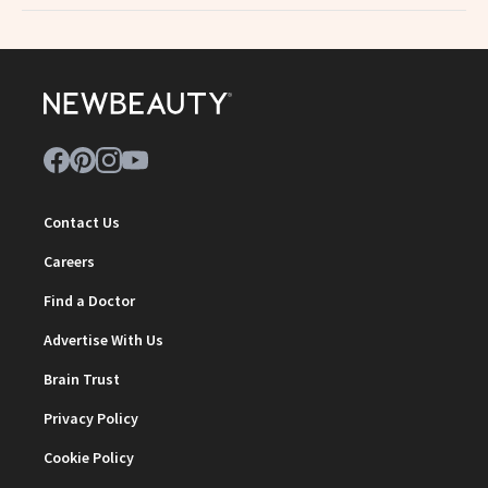
Contact Us
Careers
Find a Doctor
Advertise With Us
Brain Trust
Privacy Policy
Cookie Policy