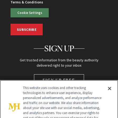
Terms & Conditions
Cookie Settings
SUBSCRIBE
SIGN UP
Get trusted information from the beauty authority
delivered right to your inbox
SIGN UP FREE
This website uses cookies and other tracking
technologies to enhance user experience, display
personalized advertisements, and analyze performance
and traffic on our website. We also share information
about your site use with our social media, advertising,
and analytics partners. You can exercise your rights to
opt out of the sale or processing of personal data for