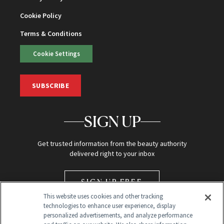
Cookie Policy
Terms & Conditions
Cookie Settings
SUBSCRIBE
SIGN UP
Get trusted information from the beauty authority
delivered right to your inbox
SIGN UP FREE
This website uses cookies and other tracking
technologies to enhance user experience, display
personalized advertisements, and analyze performance