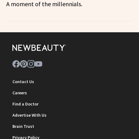
A moment of the millennials.
Contact Us
Careers
Find a Doctor
Advertise With Us
Brain Trust
Privacy Policy