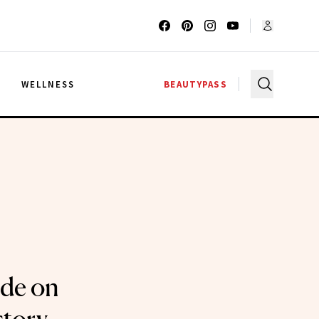
G
WELLNESS
BEAUTYPASS
ode on