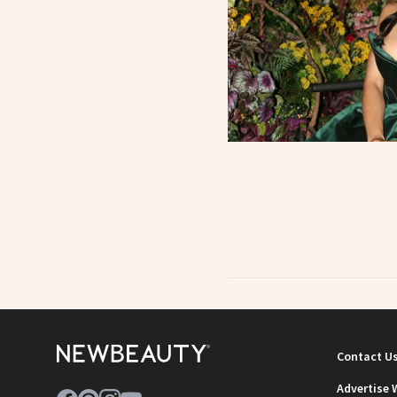
Contact U
Advertise 