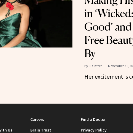
Making Hi
in ‘Wicked:
Good’ and 
Free Beaut
By
By
Liz Ritter
November 21, 2
Her excitement is c
s
Careers
Find a Doctor
With Us
Brain Trust
Privacy Policy