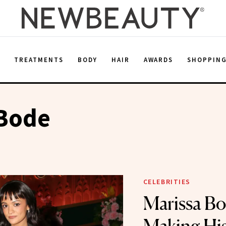
E
TREATMENTS
BODY
HAIR
AWARDS
SHOPPIN
 Bode
CELEBRITIES
Marissa B