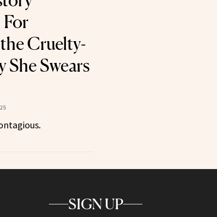
story
 For
the Cruelty-
y She Swears
025
ontagious.
SIGN UP