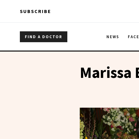
Skip to main content
Skip to main content
SUBSCRIBE
FIND A DOCTOR
NEWS
FAC
Marissa