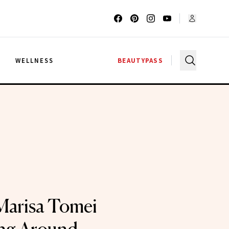
G
WELLNESS
BEAUTYPASS
 Marisa Tomei