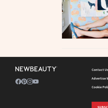
Contact U
Advertise 
Cookie Pol
SUBSC