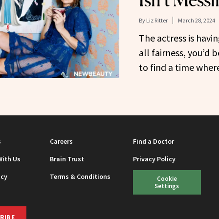
Isn’t Mess
By
Liz Ritter
March 28, 2024
The actress is hav
all fairness, you’d 
to find a time wher
s
Careers
Find a Doctor
With Us
Brain Trust
Privacy Policy
icy
Terms & Conditions
Cookie
Settings
RIBE