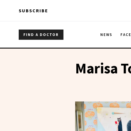
Skip to main content
Skip to main content
SUBSCRIBE
FIND A DOCTOR
NEWS
FAC
Marisa 