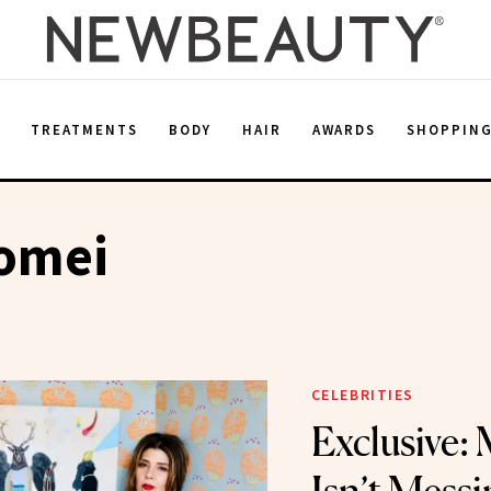
E
TREATMENTS
BODY
HAIR
AWARDS
SHOPPIN
Tomei
CELEBRITIES
Exclusive: