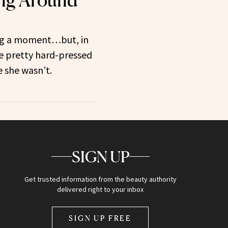
ing Around
ing a moment…but, in
be pretty hard-pressed
e she wasn’t.
SIGN UP
Get trusted information from the beauty authority
delivered right to your inbox
SIGN UP FREE