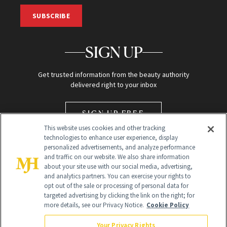
SUBSCRIBE
SIGN UP
Get trusted information from the beauty authority
delivered right to your inbox
SIGN UP FREE
This website uses cookies and other tracking
technologies to enhance user experience, display
personalized advertisements, and analyze performance
and traffic on our website. We also share information
about your site use with our social media, advertising,
and analytics partners. You can exercise your rights to
opt out of the sale or processing of personal data for
Global Headquarters
targeted advertising by clicking the link on the right; for
more details, see our Privacy Notice.
Cookie Policy
259 Prospect Plains Rd Building H
Monroe Township, NJ 08831 info@newbeauty.com
Your Privacy Rights