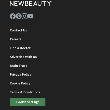
Contact Us
Careers
Find a Doctor
Advertise With Us
Brain Trust
Privacy Policy
Cookie Policy
Terms & Conditions
Cookie Settings