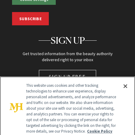
SUBSCRIBE
SIGN UP
Get trusted information from the beauty authority
delivered right to your inbox
SIGN UP FREE
This website uses cookies and other tracking
technologies to enhance user experience, display
personalized advertisements, and analyze performance
and traffic on our website. We also share information
about your site use with our social media, advertising,
and analytics partners. You can exercise your rights to
opt out of the sale or processing of personal data for
Global Headquarters
targeted advertising by clicking the link on the right; for
more details, see our Privacy Notice.
Cookie Policy