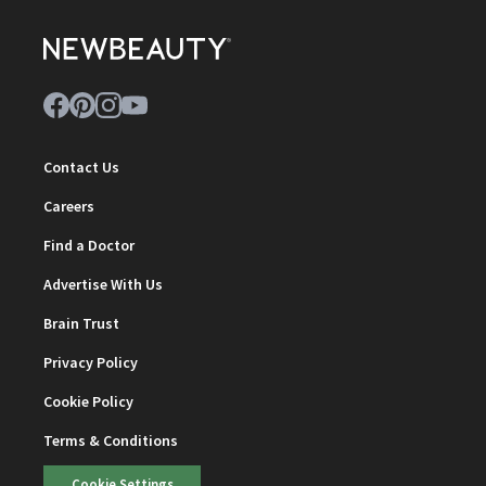
Contact Us
Careers
Find a Doctor
Advertise With Us
Brain Trust
Privacy Policy
Cookie Policy
Terms & Conditions
Cookie Settings