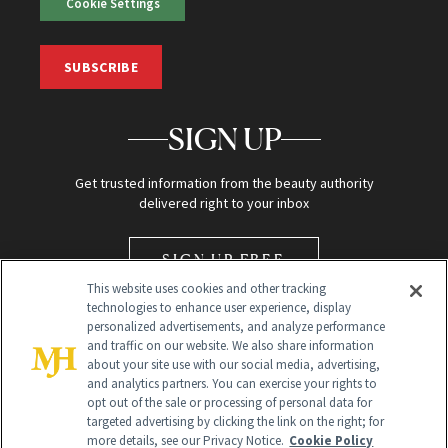
Cookie Settings
SUBSCRIBE
SIGN UP
Get trusted information from the beauty authority
delivered right to your inbox
SIGN UP FREE
This website uses cookies and other tracking
technologies to enhance user experience, display
personalized advertisements, and analyze performance
and traffic on our website. We also share information
about your site use with our social media, advertising,
and analytics partners. You can exercise your rights to
opt out of the sale or processing of personal data for
Global Headquarters
targeted advertising by clicking the link on the right; for
more details, see our Privacy Notice.
Cookie Policy