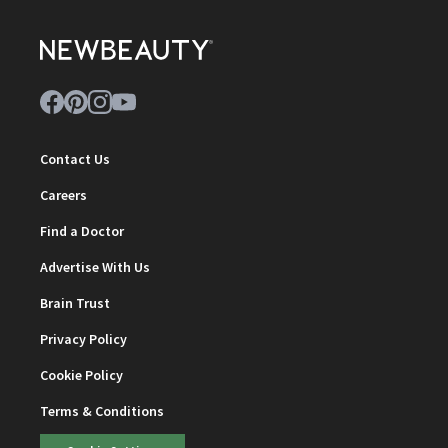
Contact Us
Careers
Find a Doctor
Advertise With Us
Brain Trust
Privacy Policy
Cookie Policy
Terms & Conditions