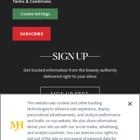
Terms & Conditions
Cookie Settings
SUBSCRIBE
SIGN UP
Get trusted information from the beauty authority
delivered right to your inbox
SIGN UP FREE
This website uses cookies and other tracking
technologies to enhance user experience, display
personalized advertisements, and analyze performance
and traffic on our website. We also share information
about your site use with our social media, advertising,
and analytics partners. You can exercise your rights to
opt out of the sale or processing of personal data for