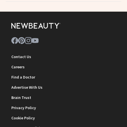
Contact Us
Careers
Find a Doctor
Advertise With Us
Brain Trust
Privacy Policy
Cookie Policy