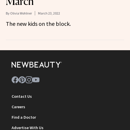
March
By
Olivia Wohlner
March 23, 2022
The new kids on the block.
Contact Us
Careers
Find a Doctor
Advertise With Us