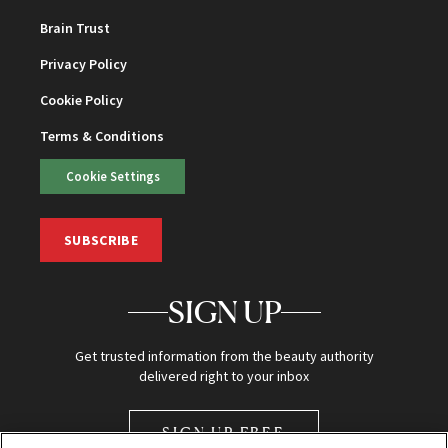
Brain Trust
Privacy Policy
Cookie Policy
Terms & Conditions
Cookie Settings
SUBSCRIBE
SIGN UP
Get trusted information from the beauty authority
delivered right to your inbox
SIGN UP FREE