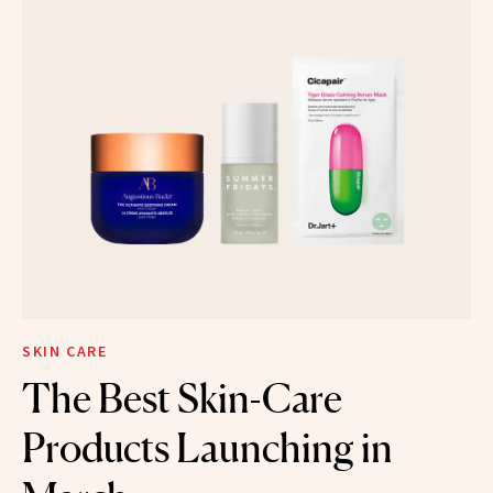
SKIN CARE
The Best Skin-Care
Products Launching in