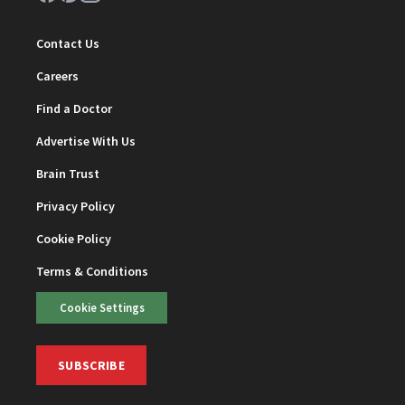
Contact Us
Careers
Find a Doctor
Advertise With Us
Brain Trust
Privacy Policy
Cookie Policy
Terms & Conditions
Cookie Settings
SUBSCRIBE