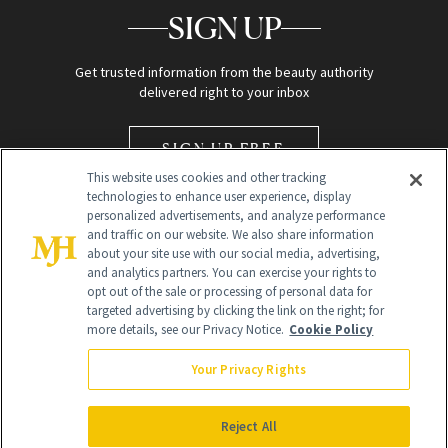
SIGN UP
Get trusted information from the beauty authority
delivered right to your inbox
SIGN UP FREE
This website uses cookies and other tracking
technologies to enhance user experience, display
personalized advertisements, and analyze performance
and traffic on our website. We also share information
about your site use with our social media, advertising,
and analytics partners. You can exercise your rights to
opt out of the sale or processing of personal data for
Global Headquarters
targeted advertising by clicking the link on the right; for
more details, see our Privacy Notice.
Cookie Policy
259 Prospect Plains Rd Building H
Monroe Township, NJ 08831 info@newbeauty.com
Your Privacy Rights
info@newbeauty.com
NewBeauty may earn a portion of sales from products that are
purchased through our site as part of our affiliate partnerships with
Reject All
retailers.
©
2026
All Rights Reserved