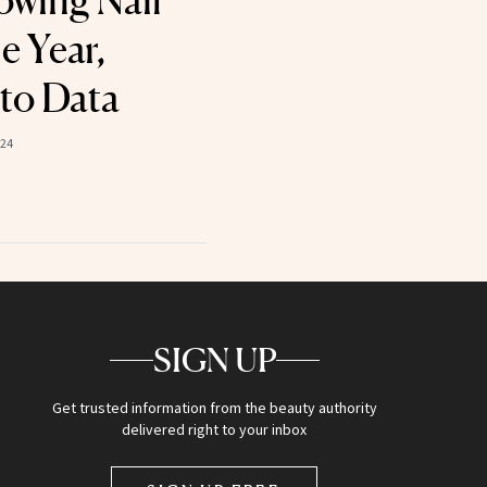
owing Nail
e Year,
to Data
024
SIGN UP
Get trusted information from the beauty authority
delivered right to your inbox