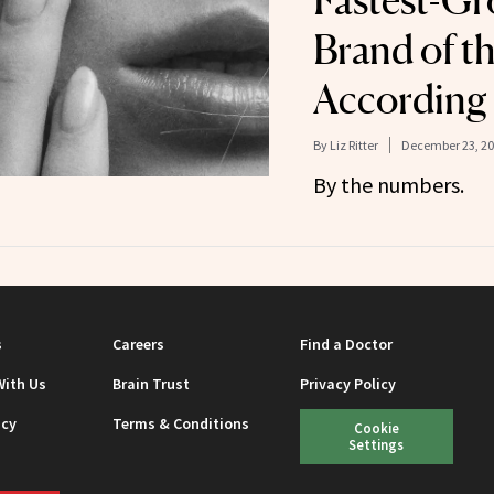
Fastest-Gr
Brand of th
According 
By
Liz Ritter
December 23, 2
By the numbers.
s
Careers
Find a Doctor
With Us
Brain Trust
Privacy Policy
icy
Terms & Conditions
Cookie
Settings