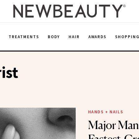
E
TREATMENTS
BODY
HAIR
AWARDS
SHOPPIN
ist
HANDS + NAILS
Major Mani: