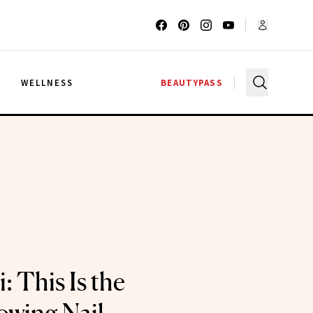
G
WELLNESS
BEAUTYPASS
 This Is the