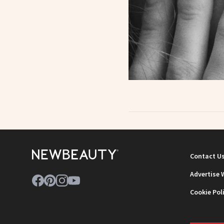
Contact U
Advertise 
Cookie Pol