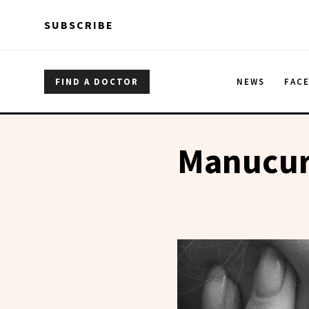
Skip to main content
Skip to main content
SUBSCRIBE
FIND A DOCTOR
NEWS
FAC
Manucur