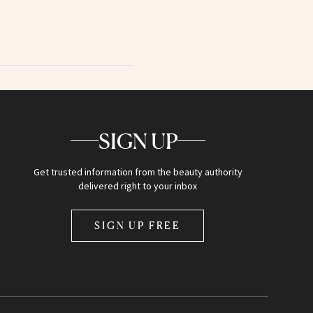
SIGN UP
Get trusted information from the beauty authority
delivered right to your inbox
SIGN UP FREE