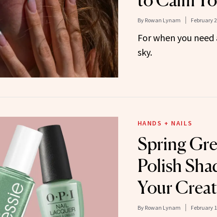
to Calm Yo
By
Rowan Lynam
February 2
For when you need a 
sky.
HANDS + NAILS
Spring Gre
Polish Sha
Your Creat
By
Rowan Lynam
February 1