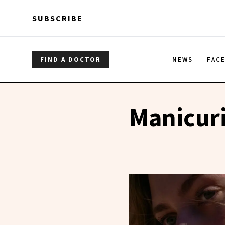
Skip to main content
Skip to main content
SUBSCRIBE
FIND A DOCTOR
NEWS
FAC
Manicuri