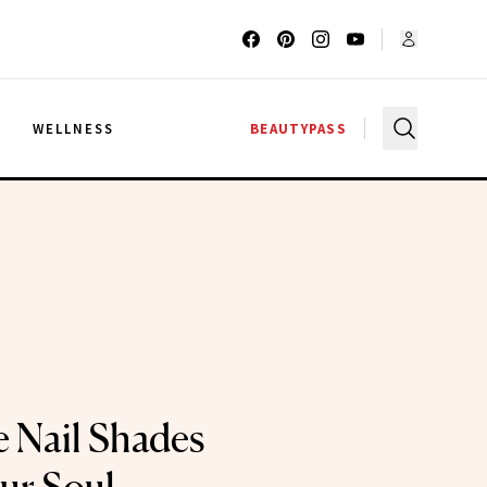
G
WELLNESS
BEAUTYPASS
e Nail Shades