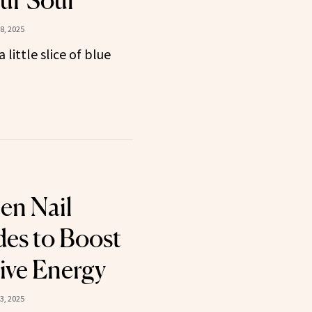
ur Soul
8, 2025
little slice of blue
en Nail
des to Boost
ive Energy
3, 2025