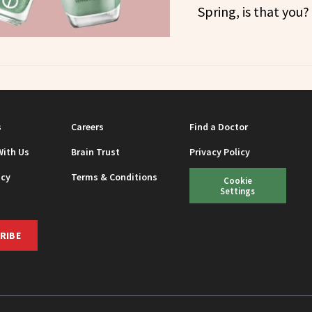
Spring, is that you?
s
Careers
Find a Doctor
With Us
Brain Trust
Privacy Policy
icy
Terms & Conditions
Cookie
Settings
RIBE