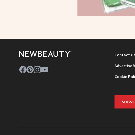
Contact U
Advertise 
Cookie Pol
SUBSC