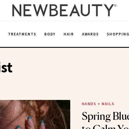
E
TREATMENTS
BODY
HAIR
AWARDS
SHOPPIN
st
HANDS + NAILS
Spring Blu