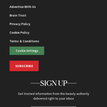
Advertise With Us
Brain Trust
Privacy Policy
Cookie Policy
Terms & Conditions
Cookie Settings
SUBSCRIBE
SIGN UP
Get trusted information from the beauty authority
delivered right to your inbox