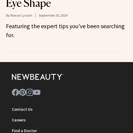
Eye Shape
By
Rowan Lynam
September 26, 2024
Featuring the expert tips you’ve been searching
for.
Contact Us
Careers
Find a Doctor