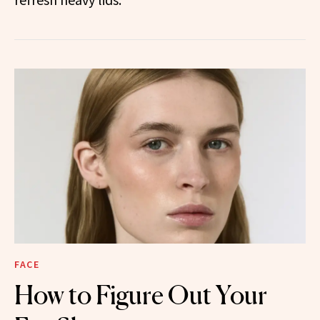
FACE
How to Figure Out Your