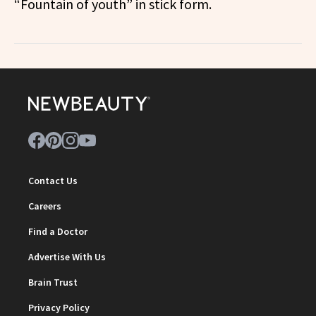
“Fountain of youth” in stick form.
Contact Us
Careers
Find a Doctor
Advertise With Us
Brain Trust
Privacy Policy