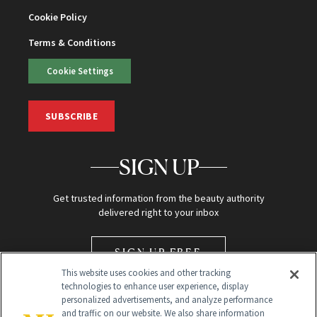
Cookie Policy
Terms & Conditions
Cookie Settings
SUBSCRIBE
SIGN UP
Get trusted information from the beauty authority
delivered right to your inbox
SIGN UP FREE
This website uses cookies and other tracking
technologies to enhance user experience, display
personalized advertisements, and analyze performance
and traffic on our website. We also share information