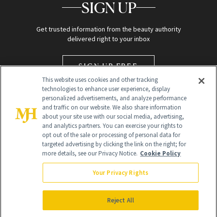
SIGN UP
Get trusted information from the beauty authority
delivered right to your inbox
SIGN UP FREE
This website uses cookies and other tracking
technologies to enhance user experience, display
personalized advertisements, and analyze performance
and traffic on our website. We also share information
about your site use with our social media, advertising,
and analytics partners. You can exercise your rights to
opt out of the sale or processing of personal data for
targeted advertising by clicking the link on the right; for
Global Headquarters
more details, see our Privacy Notice.
Cookie Policy
259 Prospect Plains Rd Building H
Monroe Township, NJ 08831 info@newbeauty.com
Your Privacy Rights
info@newbeauty.com
NewBeauty may earn a portion of sales from products that are
purchased through our site as part of our affiliate partnerships with
Reject All
retailers.
©
2026
All Rights Reserved