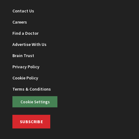
Contact Us
Careers
Find a Doctor
Advertise With Us
Brain Trust
Privacy Policy
Cookie Policy
Terms & Conditions
Cookie Settings
SUBSCRIBE