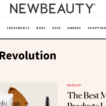
E
TREATMENTS
BODY
HAIR
AWARDS
SHOPPIN
Revolution
MAKEUP
The Best 