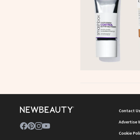
Contact U
Advertise 
Cookie Pol