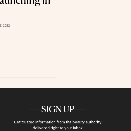
aunching in
8, 2022
SIGN UP
Get trusted information from the beauty authority
delivered right to your inbox