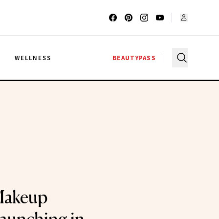
G
WELLNESS
BEAUTYPASS
Makeup