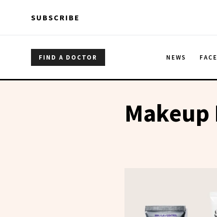
Skip to main content
Skip to main content
SUBSCRIBE
FIND A DOCTOR
NEWS
FAC
Makeup 