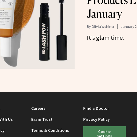
Products L
January
By
Olivia Wohlner
January 2
It’s glam time.
s
Careers
Find a Doctor
With Us
Brain Trust
Privacy Policy
icy
Terms & Conditions
Cookie
Settings