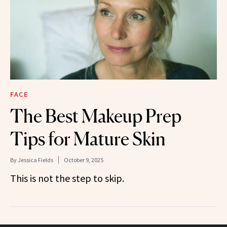
FACE
The Best Makeup Prep
Tips for Mature Skin
By
Jessica Fields
October 9, 2025
This is not the step to skip.