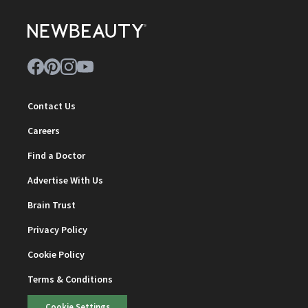
Contact Us
Careers
Find a Doctor
Advertise With Us
Brain Trust
Privacy Policy
Cookie Policy
Terms & Conditions
Cookie Settings