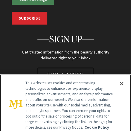
SUBSCRIBE
SIGN UP
Get trusted information from the beauty authority
delivered right to your inbox
SIGN UP FREE
This website uses cookies and other tracking
technologies to enhance user experience, display
personalized advertisements, and analyze performance
and traffic on our website. We also share information
about your site use with our social media, advertising,
and analytics partners. You can exercise your rights to
opt out of the sale or processing of personal data for
Global Headquarters
targeted advertising by clicking the link on the right; for
more details, see our Privacy Notice.
Cookie Policy