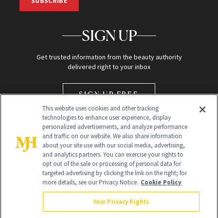
SUBSCRIBE
SIGN UP
Get trusted information from the beauty authority
delivered right to your inbox
SIGN UP FREE
This website uses cookies and other tracking
technologies to enhance user experience, display
personalized advertisements, and analyze performance
and traffic on our website. We also share information
about your site use with our social media, advertising,
and analytics partners. You can exercise your rights to
opt out of the sale or processing of personal data for
Global Headquarters
targeted advertising by clicking the link on the right; for
more details, see our Privacy Notice.
Cookie Policy
259 Prospect Plains Rd Building H
Monroe Township, NJ 08831 info@newbeauty.com
Your Privacy Rights
info@newbeauty.com
NewBeauty may earn a portion of sales from products that are