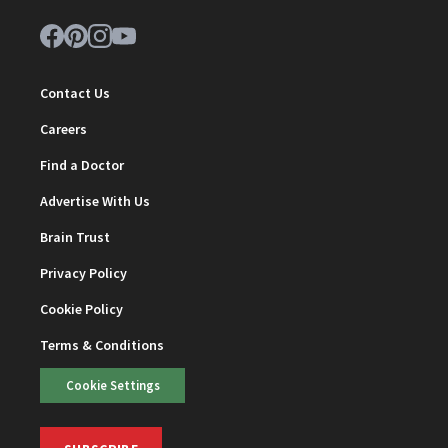
Contact Us
Careers
Find a Doctor
Advertise With Us
Brain Trust
Privacy Policy
Cookie Policy
Terms & Conditions
Cookie Settings