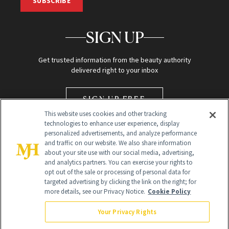
SUBSCRIBE
SIGN UP
Get trusted information from the beauty authority
delivered right to your inbox
SIGN UP FREE
This website uses cookies and other tracking
technologies to enhance user experience, display
personalized advertisements, and analyze performance
and traffic on our website. We also share information
about your site use with our social media, advertising,
and analytics partners. You can exercise your rights to
opt out of the sale or processing of personal data for
Global Headquarters
targeted advertising by clicking the link on the right; for
more details, see our Privacy Notice.
Cookie Policy
259 Prospect Plains Rd Building H
Monroe Township, NJ 08831 info@newbeauty.com
Your Privacy Rights
info@newbeauty.com
NewBeauty may earn a portion of sales from products that are