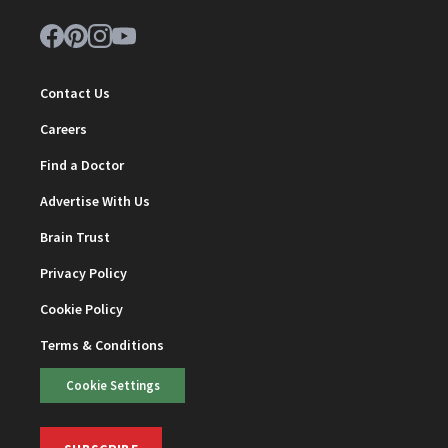
Contact Us
Careers
Find a Doctor
Advertise With Us
Brain Trust
Privacy Policy
Cookie Policy
Terms & Conditions
Cookie Settings