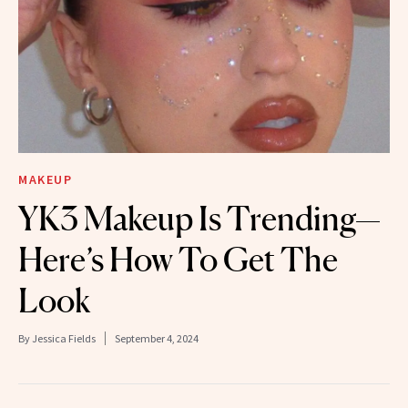
MAKEUP
YK3 Makeup Is Trending—
Here’s How To Get The
Look
By
Jessica Fields
September 4, 2024