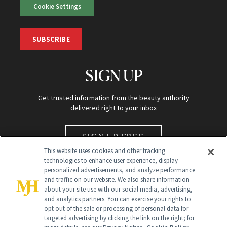
Cookie Settings
SUBSCRIBE
SIGN UP
Get trusted information from the beauty authority
delivered right to your inbox
SIGN UP FREE
This website uses cookies and other tracking
technologies to enhance user experience, display
personalized advertisements, and analyze performance
and traffic on our website. We also share information
about your site use with our social media, advertising,
and analytics partners. You can exercise your rights to
opt out of the sale or processing of personal data for
targeted advertising by clicking the link on the right; for
Global Headquarters