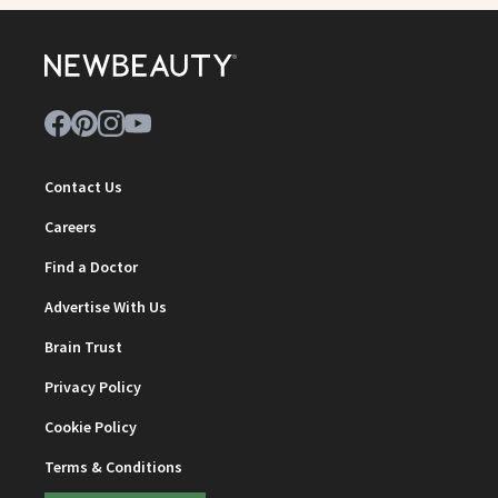
Contact Us
Careers
Find a Doctor
Advertise With Us
Brain Trust
Privacy Policy
Cookie Policy
Terms & Conditions