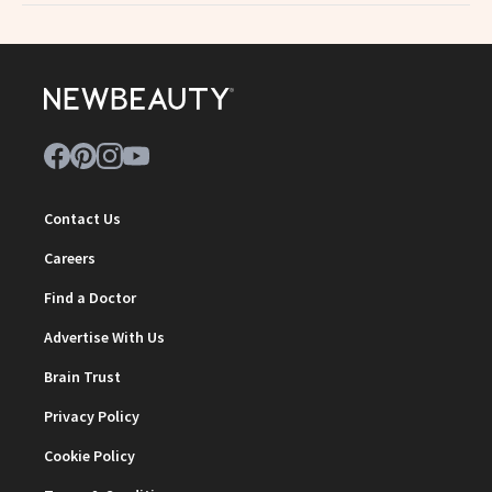
Contact Us
Careers
Find a Doctor
Advertise With Us
Brain Trust
Privacy Policy
Cookie Policy