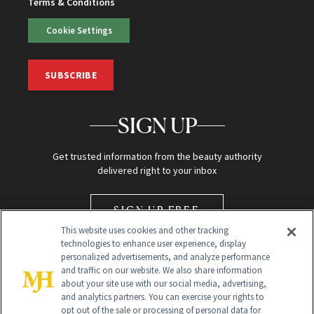
Terms & Conditions
Cookie Settings
SUBSCRIBE
SIGN UP
Get trusted information from the beauty authority
delivered right to your inbox
SIGN UP FREE
This website uses cookies and other tracking
technologies to enhance user experience, display
personalized advertisements, and analyze performance
and traffic on our website. We also share information
about your site use with our social media, advertising,
and analytics partners. You can exercise your rights to
opt out of the sale or processing of personal data for