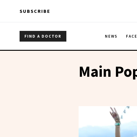
Skip to main content
Skip to main content
SUBSCRIBE
FIND A DOCTOR
NEWS
FAC
Main Pop