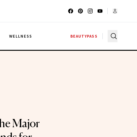
G
WELLNESS
BEAUTYPASS
he Major