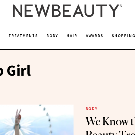
E
TREATMENTS
BODY
HAIR
AWARDS
SHOPPIN
 Girl
BODY
We Know t