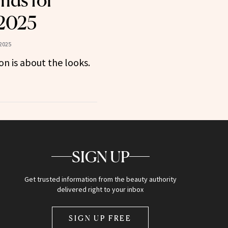
nds for
 2025
2025
son is about the looks.
SIGN UP
Get trusted information from the beauty authority
delivered right to your inbox
SIGN UP FREE