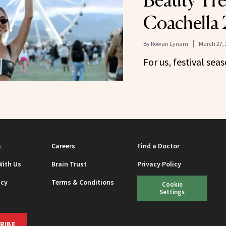
Beauty Tre
Coachella
By
Rowan Lynam
March 27, 
For us, festival sea
s
Careers
Find a Doctor
With Us
Brain Trust
Privacy Policy
icy
Terms & Conditions
Cookie
Settings
RIBE