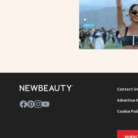
Contact U
Advertise 
Cookie Pol
SUBSC