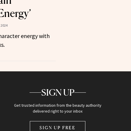
ain
Energy’
 2024
haracter energy with
s.
SIGN UP
Get trusted information from the beauty authority
delivered right to your inbox
SIGN UP FREE