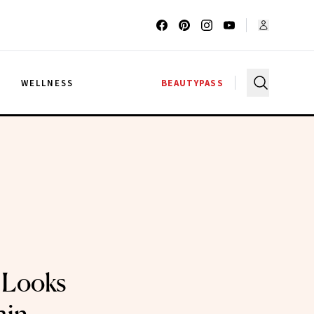
G
WELLNESS
BEAUTYPASS
 Looks