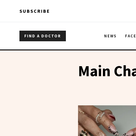
Skip to main content
Skip to main content
SUBSCRIBE
FIND A DOCTOR
NEWS
FAC
Main Cha