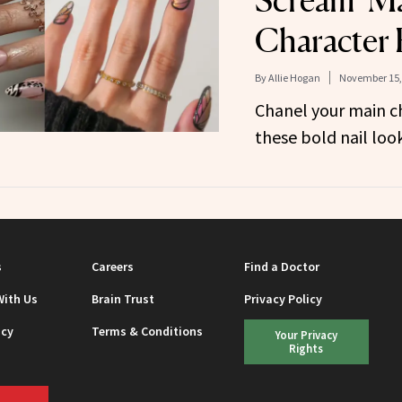
Scream ‘M
Character 
By
Allie Hogan
November 15,
Chanel your main c
these bold nail look
s
Careers
Find a Doctor
With Us
Brain Trust
Privacy Policy
icy
Terms & Conditions
Your Privacy
Rights