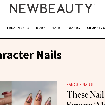
E
TREATMENTS
BODY
HAIR
AWARDS
SHOPPIN
racter Nails
HANDS + NAILS
These Nail