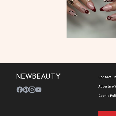
Contact U
Advertise 
Cookie Pol