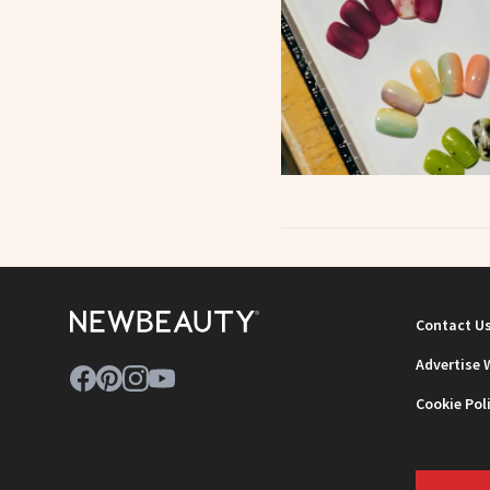
Contact U
Advertise 
Cookie Pol