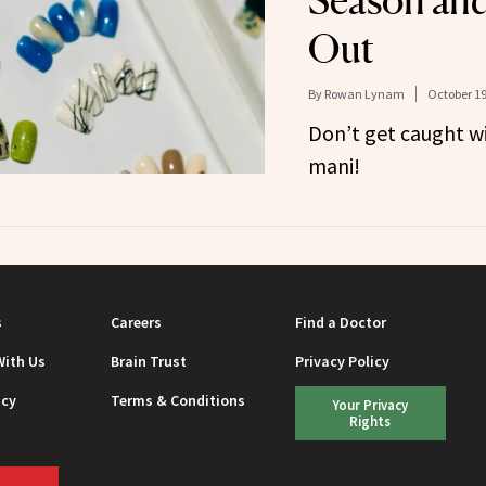
Season and
Out
By
Rowan Lynam
October 19
Don’t get caught w
mani!
s
Careers
Find a Doctor
With Us
Brain Trust
Privacy Policy
icy
Terms & Conditions
Your Privacy
Rights