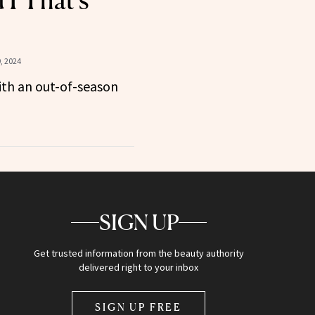
 1 That’s
, 2024
ith an out-of-season
SIGN UP
Get trusted information from the beauty authority
delivered right to your inbox
SIGN UP FREE