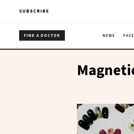
Skip to main content
Skip to main content
SUBSCRIBE
FIND A DOCTOR
NEWS
FAC
Magnetic