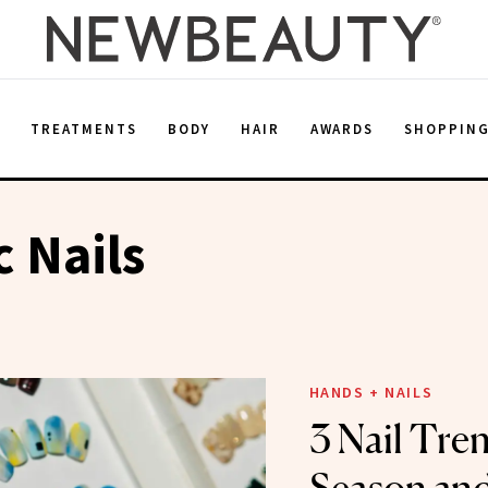
E
TREATMENTS
BODY
HAIR
AWARDS
SHOPPIN
 Nails
HANDS + NAILS
3 Nail Tren