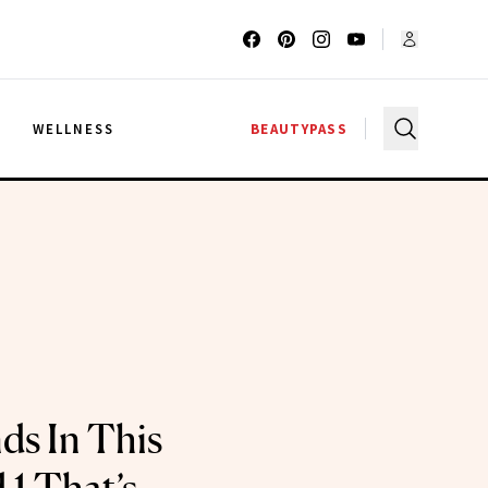
G
WELLNESS
BEAUTYPASS
ds In This