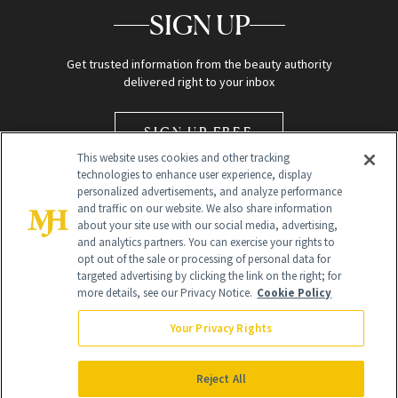
SIGN UP
Get trusted information from the beauty authority
delivered right to your inbox
SIGN UP FREE
This website uses cookies and other tracking
technologies to enhance user experience, display
personalized advertisements, and analyze performance
and traffic on our website. We also share information
about your site use with our social media, advertising,
and analytics partners. You can exercise your rights to
opt out of the sale or processing of personal data for
Global Headquarters
targeted advertising by clicking the link on the right; for
more details, see our Privacy Notice.
Cookie Policy
259 Prospect Plains Rd Building H
Monroe Township, NJ 08831 info@newbeauty.com
Your Privacy Rights
info@newbeauty.com
NewBeauty may earn a portion of sales from products that are
purchased through our site as part of our affiliate partnerships with
Reject All
retailers.
©
2026
All Rights Reserved