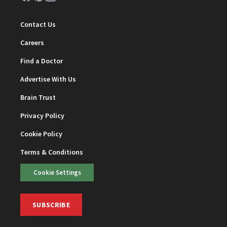
Contact Us
Careers
Find a Doctor
Advertise With Us
Brain Trust
Privacy Policy
Cookie Policy
Terms & Conditions
Cookie Settings
SUBSCRIBE