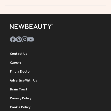
Contact Us
Careers
Find a Doctor
Advertise With Us
Brain Trust
Privacy Policy
Cookie Policy