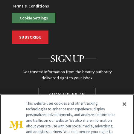
Terms & Conditions
Cookie Settings
SUBSCRIBE
SIGN UP
Get trusted information from the beauty authority
delivered right to your inbox
SIGN UP FREE
This website uses cookies and other tracking
technologies to enhance user experience, display
personalized advertisements, and analyze performance
and traffic on our website. We also share information
about your site use with our social media, advertising,
and analytics partners. You can exercise your rights to