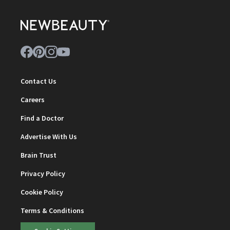
Contact Us
Careers
Find a Doctor
Advertise With Us
Brain Trust
Privacy Policy
Cookie Policy
Terms & Conditions