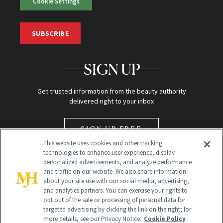
Cookie Settings
SUBSCRIBE
SIGN UP
Get trusted information from the beauty authority
delivered right to your inbox
SIGN UP FREE
This website uses cookies and other tracking
technologies to enhance user experience, display
personalized advertisements, and analyze performance
and traffic on our website. We also share information
about your site use with our social media, advertising,
and analytics partners. You can exercise your rights to
opt out of the sale or processing of personal data for
targeted advertising by clicking the link on the right; for
Global Headquarters
more details, see our Privacy Notice.
Cookie Policy