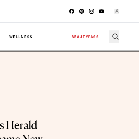
G
WELLNESS
BEAUTYPASS
s Herald