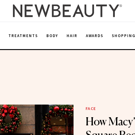
E
TREATMENTS
BODY
HAIR
AWARDS
SHOPPIN
FACE
How Macy’