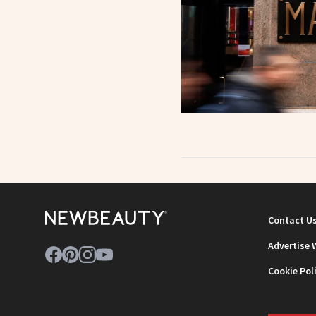
Contact U
Advertise 
Cookie Pol