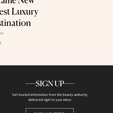
came New
est Luxury
tination
025
.
SIGN UP
Get trusted information from the beauty authority
delivered right to your inbox