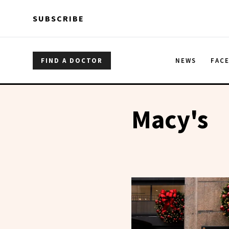
Skip to main content
Skip to main content
SUBSCRIBE
FIND A DOCTOR
NEWS
FAC
Macy's