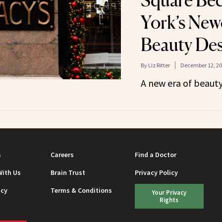
Square Be
York’s New
Beauty Des
By
Liz Ritter
December 12, 2
A new era of beauty
s
Careers
Find a Doctor
With Us
Brain Trust
Privacy Policy
icy
Terms & Conditions
Your Privacy
Rights