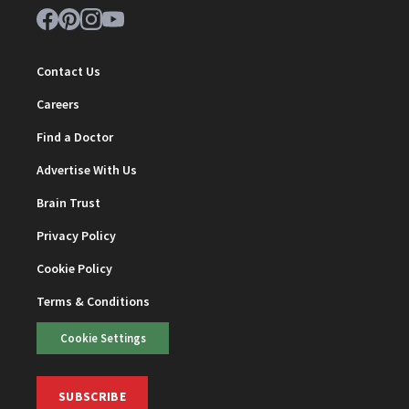
Contact Us
Careers
Find a Doctor
Advertise With Us
Brain Trust
Privacy Policy
Cookie Policy
Terms & Conditions
Cookie Settings
SUBSCRIBE