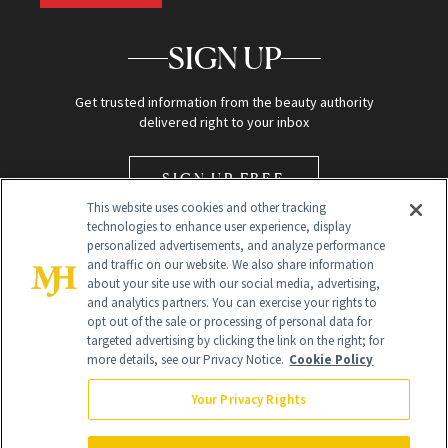
SIGN UP
Get trusted information from the beauty authority
delivered right to your inbox
SIGN UP FREE
This website uses cookies and other tracking
technologies to enhance user experience, display
personalized advertisements, and analyze performance
and traffic on our website. We also share information
about your site use with our social media, advertising,
and analytics partners. You can exercise your rights to
opt out of the sale or processing of personal data for
Global Headquarters
targeted advertising by clicking the link on the right; for
more details, see our Privacy Notice.
Cookie Policy
259 Prospect Plains Rd Building H
Monroe Township, NJ 08831 info@newbeauty.com
Your Privacy Rights
info@newbeauty.com
NewBeauty may earn a portion of sales from products that are
purchased through our site as part of our affiliate partnerships with