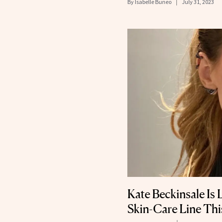
By
Isabelle Buneo
July 31, 2023
Kate Beckinsale Is
Skin-Care Line This