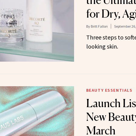
the Ultima
for Dry, Ag
By
Britt Fallon
September 26,
Three steps to softe
looking skin.
BEAUTY ESSENTIALS
Launch Lis
New Beauty
March