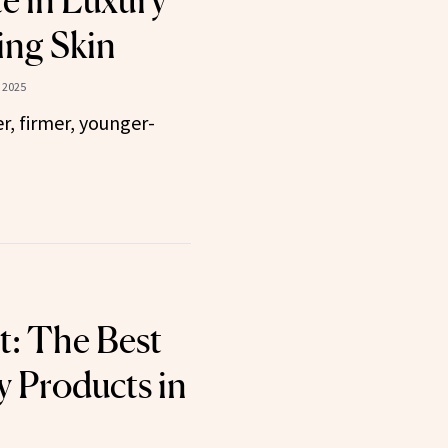
te in Luxury
ing Skin
 2025
r, firmer, younger-
t: The Best
 Products in