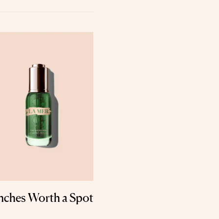
nches Worth a Spot