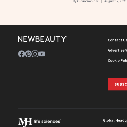
By
Olivia Wohlner
August 12, 2021
Contact U
Advertise 
Cookie Pol
SUBSC
Global Headq