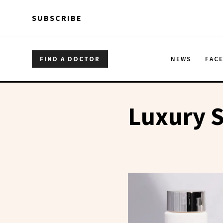
Skip to main content
Skip to main content
SUBSCRIBE
FIND A DOCTOR
NEWS
FAC
Luxury S