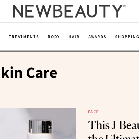
E
TREATMENTS
BODY
HAIR
AWARDS
SHOPPIN
kin Care
FACE
This J-Beau