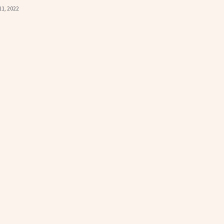
11, 2022