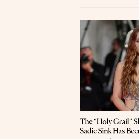
The “Holy Grail” 
Sadie Sink Has Been