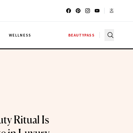
G
WELLNESS
BEAUTYPASS
ty Ritual Is