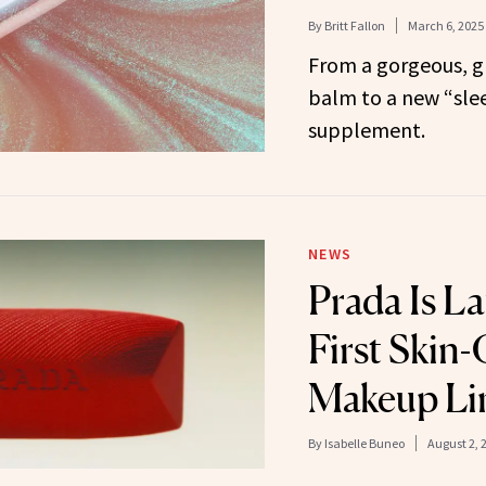
By
Britt Fallon
March 6, 2025
From a gorgeous, gl
balm to a new “slee
supplement.
NEWS
Prada Is La
First Skin
Makeup Li
By
Isabelle Buneo
August 2, 