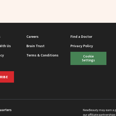
s
Careers
Find a Doctor
With Us
Brain Trust
Privacy Policy
icy
Terms & Conditions
Cookie
Settings
RIBE
uarters
NewBeauty may earn a port
our affiliate partnerships 