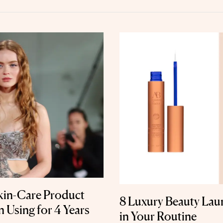
Skin-Care Product
8 Luxury Beauty Lau
 Using for 4 Years
in Your Routine