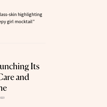
ass-skin highlighting
py girl mocktail”
unching Its
-Care and
ne
2023