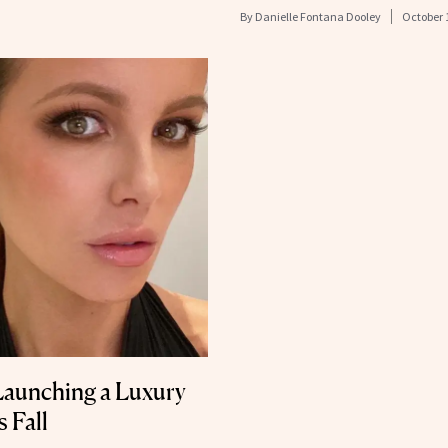
By
Danielle Fontana Dooley
October 
 Launching a Luxury
 Fall