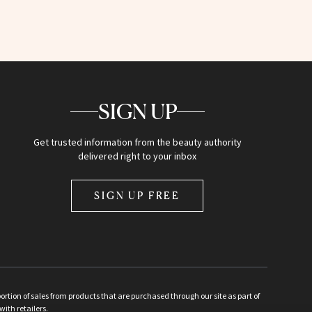
SIGN UP
Get trusted information from the beauty authority
delivered right to your inbox
SIGN UP FREE
ion of sales from products that are purchased through our site as part of
with retailers.