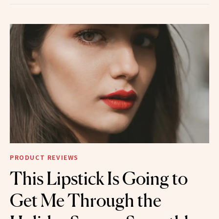
PRODUCT REVIEWS
This Lipstick Is Going to
Get Me Through the