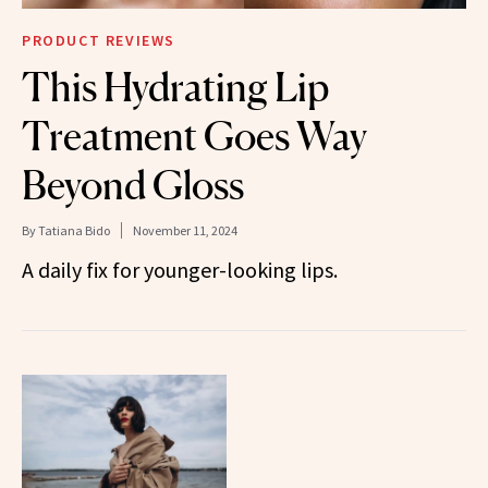
PRODUCT REVIEWS
This Hydrating Lip
Treatment Goes Way
Beyond Gloss
By
Tatiana Bido
November 11, 2024
A daily fix for younger-looking lips.