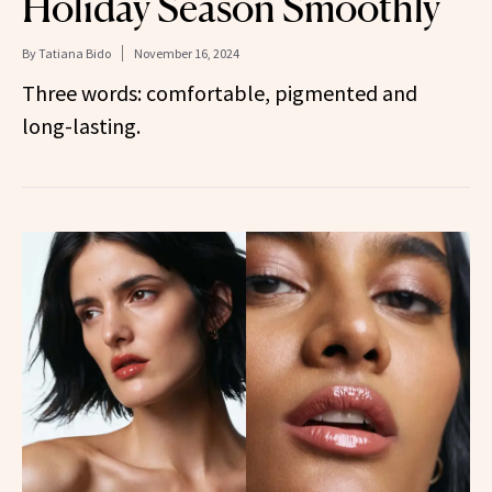
Holiday Season Smoothly
By
Tatiana Bido
November 16, 2024
Three words: comfortable, pigmented and
long-lasting.