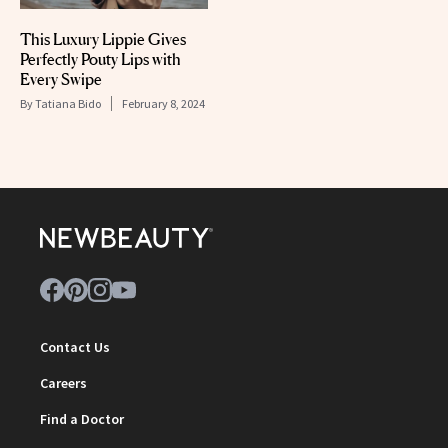
This Luxury Lippie Gives
Perfectly Pouty Lips with
Every Swipe
By
Tatiana Bido
February 8, 2024
Contact Us
Careers
Find a Doctor