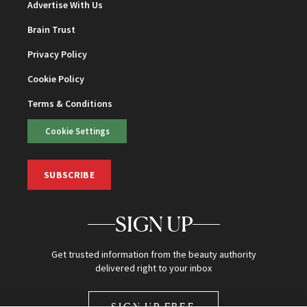
Advertise With Us
Brain Trust
Privacy Policy
Cookie Policy
Terms & Conditions
Cookie Settings
SUBSCRIBE
SIGN UP
Get trusted information from the beauty authority
delivered right to your inbox
SIGN UP FREE