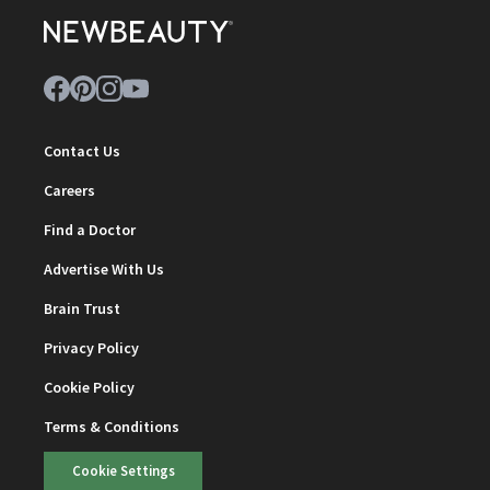
Contact Us
Careers
Find a Doctor
Advertise With Us
Brain Trust
Privacy Policy
Cookie Policy
Terms & Conditions
Cookie Settings