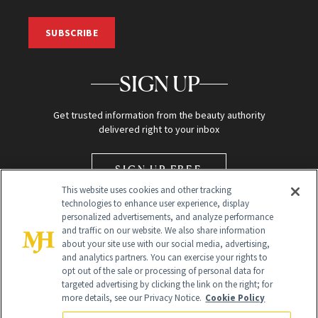
SUBSCRIBE
SIGN UP
Get trusted information from the beauty authority
delivered right to your inbox
SIGN UP FREE
This website uses cookies and other tracking
technologies to enhance user experience, display
personalized advertisements, and analyze performance
and traffic on our website. We also share information
about your site use with our social media, advertising,
and analytics partners. You can exercise your rights to
opt out of the sale or processing of personal data for
Global Headquarters
targeted advertising by clicking the link on the right; for
more details, see our Privacy Notice.
Cookie Policy
259 Prospect Plains Rd Building H