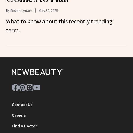
By
Rowan Lynam
May 30, 2025
What to know about this recently trending
term.
Contact Us
Careers
Find a Doctor