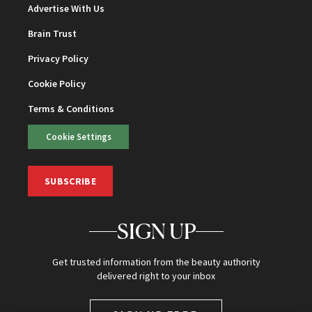
Advertise With Us
Brain Trust
Privacy Policy
Cookie Policy
Terms & Conditions
Cookie Settings
SUBSCRIBE
SIGN UP
Get trusted information from the beauty authority
delivered right to your inbox