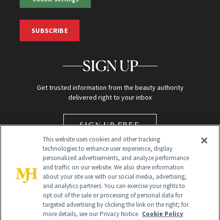
SUBSCRIBE
SIGN UP
Get trusted information from the beauty authority
delivered right to your inbox
SIGN UP FREE
This website uses cookies and other tracking
technologies to enhance user experience, display
personalized advertisements, and analyze performance
and traffic on our website. We also share information
about your site use with our social media, advertising,
and analytics partners. You can exercise your rights to
opt out of the sale or processing of personal data for
Global Headquarters
targeted advertising by clicking the link on the right; for
more details, see our Privacy Notice.
Cookie Policy