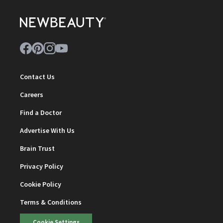
Contact Us
Careers
Find a Doctor
Advertise With Us
Brain Trust
Privacy Policy
Cookie Policy
Terms & Conditions
Cookie Settings