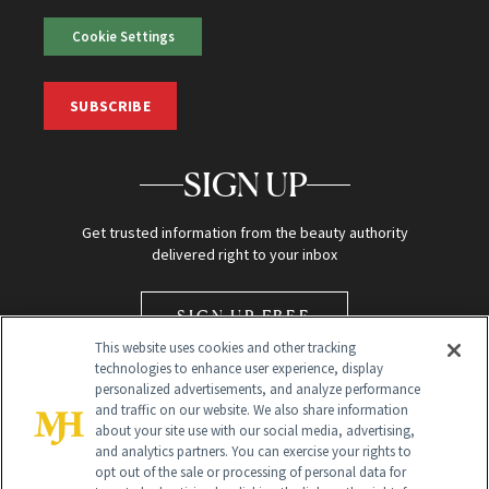
Cookie Settings
SUBSCRIBE
SIGN UP
Get trusted information from the beauty authority
delivered right to your inbox
SIGN UP FREE
This website uses cookies and other tracking
technologies to enhance user experience, display
personalized advertisements, and analyze performance
and traffic on our website. We also share information
about your site use with our social media, advertising,
and analytics partners. You can exercise your rights to
opt out of the sale or processing of personal data for