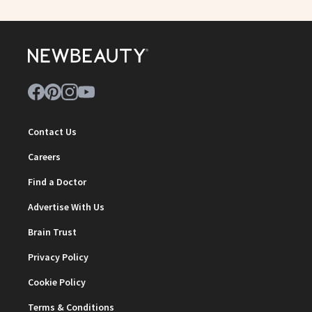
Contact Us
Careers
Find a Doctor
Advertise With Us
Brain Trust
Privacy Policy
Cookie Policy
Terms & Conditions