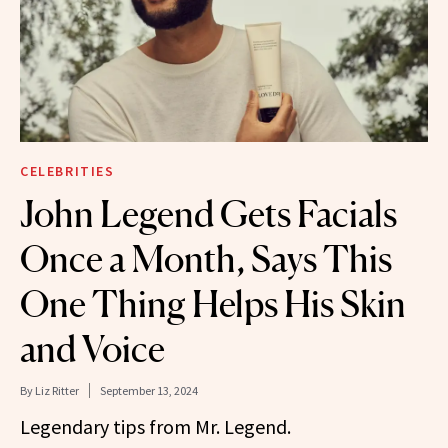
CELEBRITIES
John Legend Gets Facials
Once a Month, Says This
One Thing Helps His Skin
and Voice
By
Liz Ritter
September 13, 2024
Legendary tips from Mr. Legend.