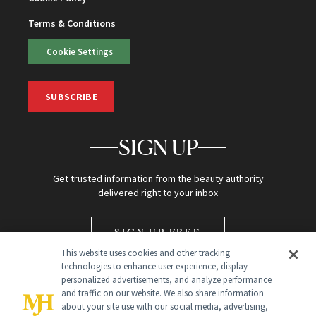
Terms & Conditions
Cookie Settings
SUBSCRIBE
SIGN UP
Get trusted information from the beauty authority
delivered right to your inbox
SIGN UP FREE
This website uses cookies and other tracking
technologies to enhance user experience, display
personalized advertisements, and analyze performance
and traffic on our website. We also share information
about your site use with our social media, advertising,