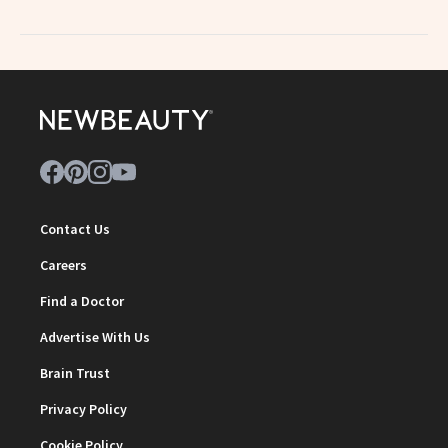
Contact Us
Careers
Find a Doctor
Advertise With Us
Brain Trust
Privacy Policy
Cookie Policy