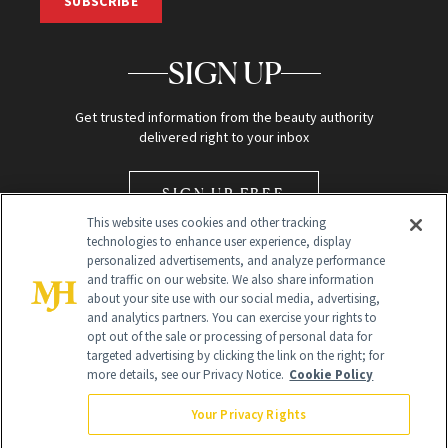
SUBSCRIBE
SIGN UP
Get trusted information from the beauty authority
delivered right to your inbox
SIGN UP FREE
This website uses cookies and other tracking
technologies to enhance user experience, display
personalized advertisements, and analyze performance
and traffic on our website. We also share information
about your site use with our social media, advertising,
and analytics partners. You can exercise your rights to
opt out of the sale or processing of personal data for
Global Headquarters
targeted advertising by clicking the link on the right; for
more details, see our Privacy Notice.
Cookie Policy
259 Prospect Plains Rd Building H
Monroe Township, NJ 08831 info@newbeauty.com
Your Privacy Rights
info@newbeauty.com
NewBeauty may earn a portion of sales from products that are