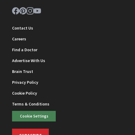
Contact Us
Careers
Find a Doctor
Advertise With Us
Brain Trust
Privacy Policy
Cookie Policy
Terms & Conditions
Cookie Settings