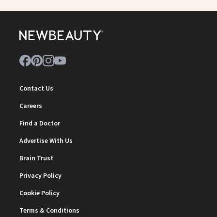
Contact Us
Careers
Find a Doctor
Advertise With Us
Brain Trust
Privacy Policy
Cookie Policy
Terms & Conditions