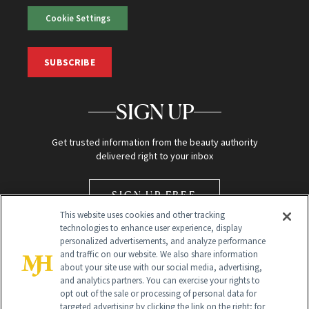
Cookie Settings
SUBSCRIBE
SIGN UP
Get trusted information from the beauty authority
delivered right to your inbox
SIGN UP FREE
This website uses cookies and other tracking
technologies to enhance user experience, display
personalized advertisements, and analyze performance
and traffic on our website. We also share information
about your site use with our social media, advertising,
and analytics partners. You can exercise your rights to
opt out of the sale or processing of personal data for
Global Headquarters
targeted advertising by clicking the link on the right; for