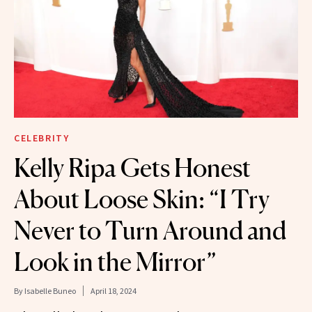
CELEBRITY
Kelly Ripa Gets Honest
About Loose Skin: “I Try
Never to Turn Around and
Look in the Mirror”
By
Isabelle Buneo
April 18, 2024