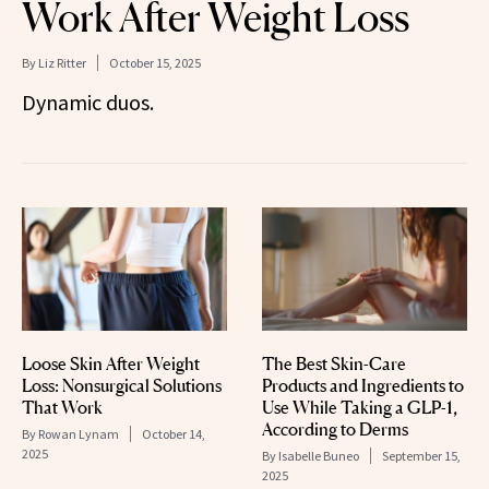
Work After Weight Loss
By
Liz Ritter
October 15, 2025
Dynamic duos.
Loose Skin After Weight
The Best Skin-Care
Loss: Nonsurgical Solutions
Products and Ingredients to
That Work
Use While Taking a GLP-1,
According to Derms
By
Rowan Lynam
October 14,
2025
By
Isabelle Buneo
September 15,
2025