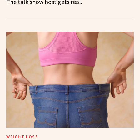
The talk show host gets real.
WEIGHT LOSS