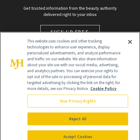
Get trusted information from the beauty authority
delivered right to your inbox
SIGN UP FREE
This website uses cookies and other tracking
technologies to enhance user experience, display
personalized advertisements, and analyze performance
and traffic on our website. We also share information
about your site use with our social media, advertising,
and analytics partners. You can exercise your rights to
opt out of the sale or processing of personal data for
Global Headquarters
targeted advertising by clicking the link on the right; for
more details, see our Privacy Notice.
Cookie Policy
259 Prospect Plains Rd Building H
Monroe Township, NJ 08831 info@newbeauty.com
Your Privacy Rights
info@newbeauty.com
NewBeauty may earn a portion of sales from products that are
purchased through our site as part of our affiliate partnerships with
Reject All
retailers.
©
2026
All Rights Reserved
Accept Cookies