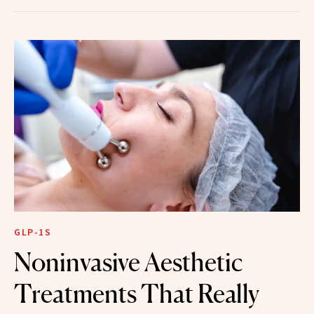
GLP-1S
Noninvasive Aesthetic
Treatments That Really