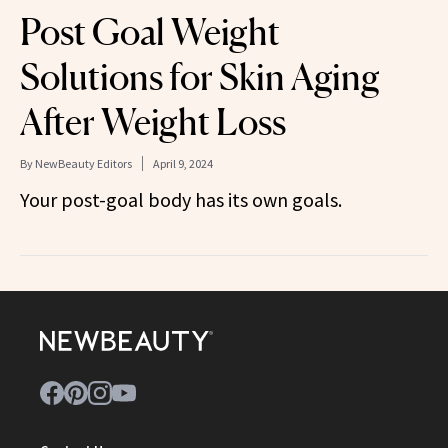
Post Goal Weight
Solutions for Skin Aging
After Weight Loss
By
NewBeauty Editors
April 9, 2024
Your post-goal body has its own goals.