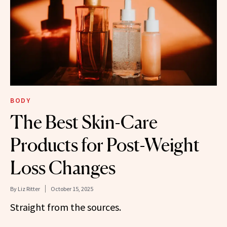
BODY
The Best Skin-Care
Products for Post-Weight
Loss Changes
By
Liz Ritter
October 15, 2025
Straight from the sources.