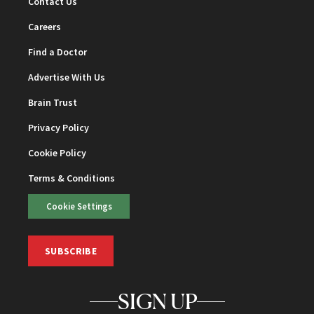
Contact Us
Careers
Find a Doctor
Advertise With Us
Brain Trust
Privacy Policy
Cookie Policy
Terms & Conditions
Cookie Settings
SUBSCRIBE
SIGN UP