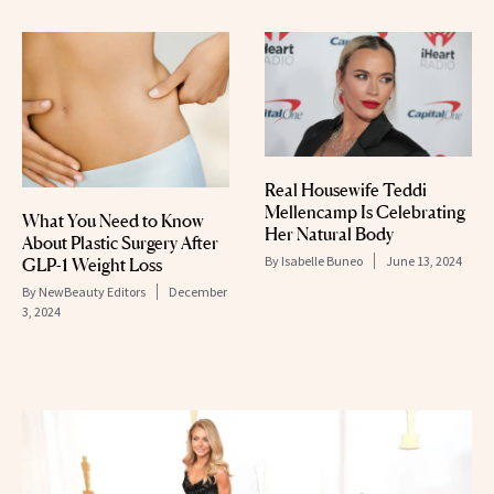
Real Housewife Teddi
Mellencamp Is Celebrating
What You Need to Know
Her Natural Body
About Plastic Surgery After
By
Isabelle Buneo
June 13, 2024
GLP-1 Weight Loss
By
NewBeauty Editors
December
3, 2024